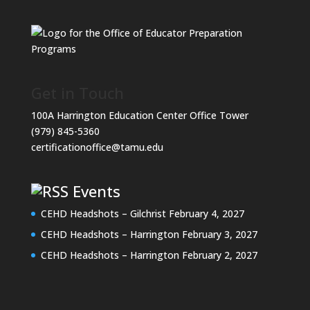
Get in Touch
100A Harrington Education Center Office Tower
(979) 845-5360
certificationoffice@tamu.edu
Events
CEHD Headshots – Gilchrist
February 4, 2027
CEHD Headshots – Harrington
February 3, 2027
CEHD Headshots – Harrington
February 2, 2027