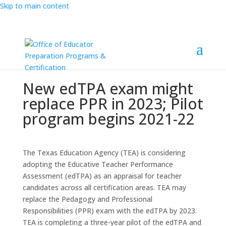
Skip to main content
New edTPA exam might
replace PPR in 2023; Pilot
program begins 2021-22
The Texas Education Agency (TEA) is considering
adopting the Educative Teacher Performance
Assessment (edTPA) as an appraisal for teacher
candidates across all certification areas. TEA may
replace the Pedagogy and Professional
Responsibilities (PPR) exam with the edTPA by 2023.
TEA is completing a three-year pilot of the edTPA and