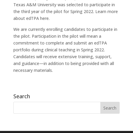
Texas A&M University was selected to participate in
the third year of the pilot for Spring 2022. Learn more
about edTPA here.
We are currently enrolling candidates to participate in
the pilot. Participation in the pilot will mean a
commitment to complete and submit an edTPA
portfolio during clinical teaching in Spring 2022.
Candidates will receive extensive training, support,
and guidance—in addition to being provided with all
necessary materials.
Search